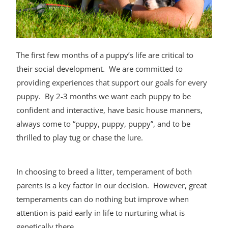
The first few months of a puppy’s life are critical to
their social development. We are committed to
providing experiences that support our goals for every
puppy. By 2-3 months we want each puppy to be
confident and interactive, have basic house manners,
always come to “puppy, puppy, puppy”, and to be
thrilled to play tug or chase the lure.
In choosing to breed a litter, temperament of both
parents is a key factor in our decision. However, great
temperaments can do nothing but improve when
attention is paid early in life to nurturing what is
genetically there.