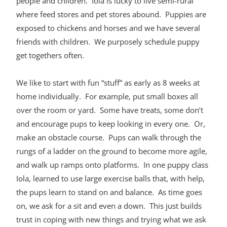
people and children. Iola is lucky to live semi-rural
where feed stores and pet stores abound. Puppies are
exposed to chickens and horses and we have several
friends with children. We purposely schedule puppy
get togethers often.
We like to start with fun “stuff” as early as 8 weeks at
home individually. For example, put small boxes all
over the room or yard. Some have treats, some don’t
and encourage pups to keep looking in every one. Or,
make an obstacle course. Pups can walk through the
rungs of a ladder on the ground to become more agile,
and walk up ramps onto platforms. In one puppy class
Iola, learned to use large exercise balls that, with help,
the pups learn to stand on and balance. As time goes
on, we ask for a sit and even a down. This just builds
trust in coping with new things and trying what we ask