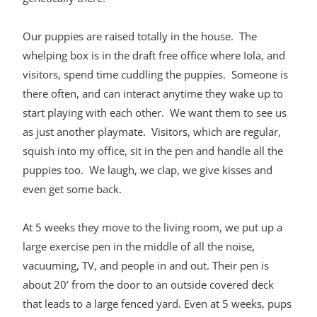
Our puppies are raised totally in the house. The
whelping box is in the draft free office where Iola, and
visitors, spend time cuddling the puppies. Someone is
there often, and can interact anytime they wake up to
start playing with each other. We want them to see us
as just another playmate. Visitors, which are regular,
squish into my office, sit in the pen and handle all the
puppies too. We laugh, we clap, we give kisses and
even get some back.
At 5 weeks they move to the living room, we put up a
large exercise pen in the middle of all the noise,
vacuuming, TV, and people in and out. Their pen is
about 20’ from the door to an outside covered deck
that leads to a large fenced yard. Even at 5 weeks, pups