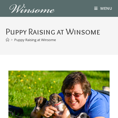
MENU
Puppy Raising at Winsome
>
Puppy Raising at Winsome