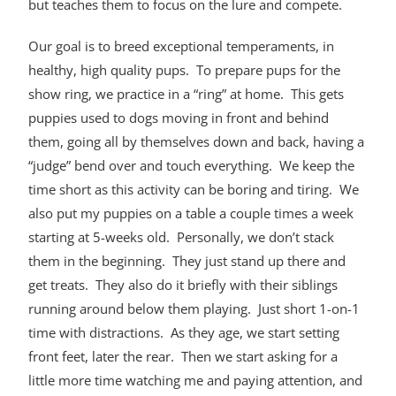
but teaches them to focus on the lure and compete.
Our goal is to breed exceptional temperaments, in
healthy, high quality pups. To prepare pups for the
show ring, we practice in a “ring” at home. This gets
puppies used to dogs moving in front and behind
them, going all by themselves down and back, having a
“judge” bend over and touch everything. We keep the
time short as this activity can be boring and tiring. We
also put my puppies on a table a couple times a week
starting at 5-weeks old. Personally, we don’t stack
them in the beginning. They just stand up there and
get treats. They also do it briefly with their siblings
running around below them playing. Just short 1-on-1
time with distractions. As they age, we start setting
front feet, later the rear. Then we start asking for a
little more time watching me and paying attention, and