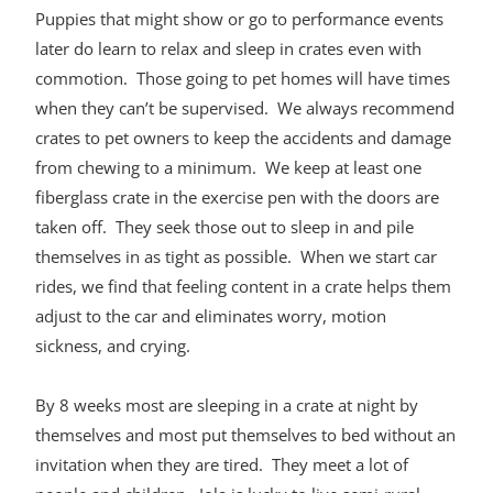
Puppies that might show or go to performance events
later do learn to relax and sleep in crates even with
commotion. Those going to pet homes will have times
when they can’t be supervised. We always recommend
crates to pet owners to keep the accidents and damage
from chewing to a minimum. We keep at least one
fiberglass crate in the exercise pen with the doors are
taken off. They seek those out to sleep in and pile
themselves in as tight as possible. When we start car
rides, we find that feeling content in a crate helps them
adjust to the car and eliminates worry, motion
sickness, and crying.
By 8 weeks most are sleeping in a crate at night by
themselves and most put themselves to bed without an
invitation when they are tired. They meet a lot of