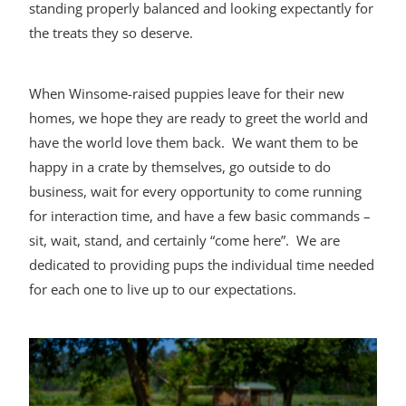
standing properly balanced and looking expectantly for
the treats they so deserve.
When Winsome-raised puppies leave for their new
homes, we hope they are ready to greet the world and
have the world love them back. We want them to be
happy in a crate by themselves, go outside to do
business, wait for every opportunity to come running
for interaction time, and have a few basic commands –
sit, wait, stand, and certainly “come here”. We are
dedicated to providing pups the individual time needed
for each one to live up to our expectations.