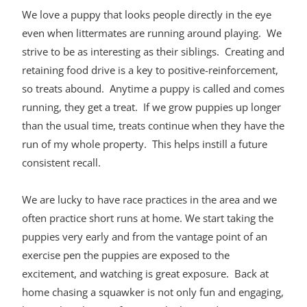
We love a puppy that looks people directly in the eye
even when littermates are running around playing. We
strive to be as interesting as their siblings. Creating and
retaining food drive is a key to positive-reinforcement,
so treats abound. Anytime a puppy is called and comes
running, they get a treat. If we grow puppies up longer
than the usual time, treats continue when they have the
run of my whole property. This helps instill a future
consistent recall.
We are lucky to have race practices in the area and we
often practice short runs at home. We start taking the
puppies very early and from the vantage point of an
exercise pen the puppies are exposed to the
excitement, and watching is great exposure. Back at
home chasing a squawker is not only fun and engaging,