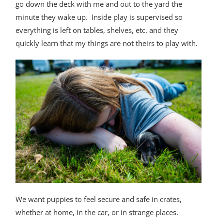
go down the deck with me and out to the yard the
minute they wake up. Inside play is supervised so
everything is left on tables, shelves, etc. and they
quickly learn that my things are not theirs to play with.
We want puppies to feel secure and safe in crates,
whether at home, in the car, or in strange places.