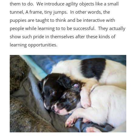
them to do. We introduce agility objects like a small
tunnel, A frame, tiny jumps. In other words, the
puppies are taught to think and be interactive with
people while learning to to be successful. They actually
show such pride in themselves after these kinds of
learning opportunities.