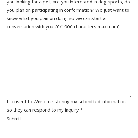
you looking for a pet, are you interested in dog sports, do
you plan on participating in conformation? We just want to
know what you plan on doing so we can start a
conversation with you. (0/1000 characters maximum)
I consent to Winsome storing my submitted information
so they can respond to my inquiry
*
Submit