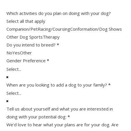
Which activities do you plan on doing with your dog?
Select all that apply
Companion/Pet
Racing/Coursing
Conformation/Dog Shows
Other Dog Sports
Therapy
Do you intend to breed?
*
No
Yes
Other
Gender Preference
*
When are you looking to add a dog to your family?
*
Tell us about yourself and what you are interested in
doing with your potential dog:
*
We'd love to hear what your plans are for your dog. Are