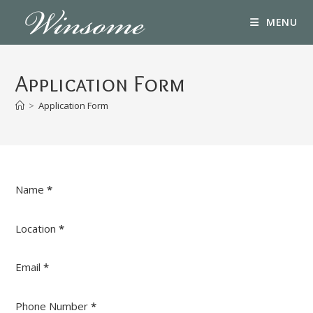
Skip
MENU
to
content
Application Form
>
Application Form
Section
Name
*
Location
*
Email
*
Phone Number
*