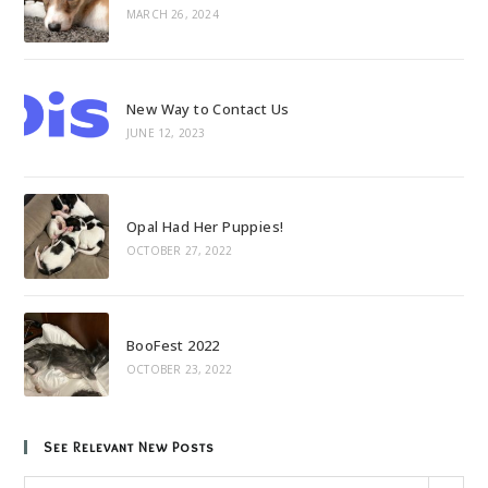
MARCH 26, 2024
New Way to Contact Us
JUNE 12, 2023
Opal Had Her Puppies!
OCTOBER 27, 2022
BooFest 2022
OCTOBER 23, 2022
See Relevant New Posts