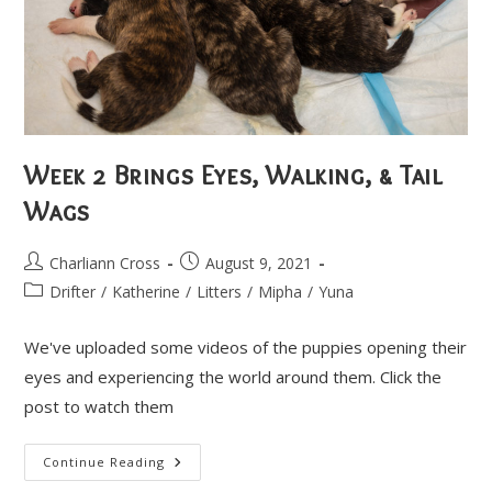
Week 2 Brings Eyes, Walking, & Tail
Wags
Post
Post
Charliann Cross
August 9, 2021
author:
published:
Post
Drifter
/
Katherine
/
Litters
/
Mipha
/
Yuna
category:
We've uploaded some videos of the puppies opening their
eyes and experiencing the world around them. Click the
post to watch them
Week
Continue Reading
2