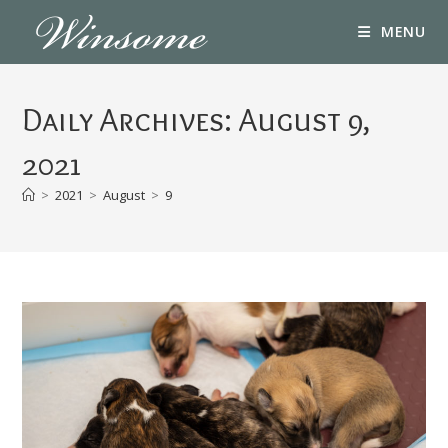
Skip
MENU
to
content
Daily Archives: August 9,
2021
>
2021
>
August
>
9