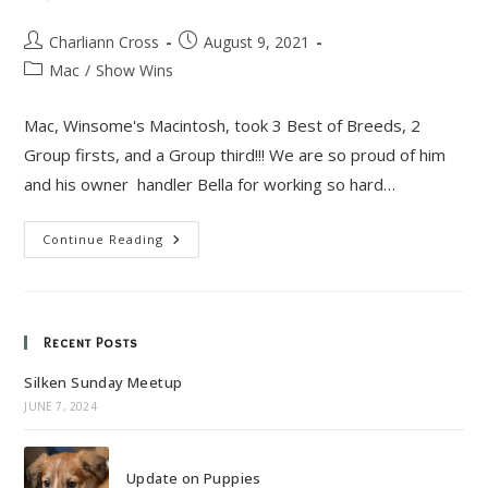
Post
Post
Charliann Cross
August 9, 2021
author:
published:
Post
Mac
/
Show Wins
category:
Mac, Winsome's Macintosh, took 3 Best of Breeds, 2
Group firsts, and a Group third!!! We are so proud of him
and his owner handler Bella for working so hard…
Mac’s
Continue Reading
Big
Weekend!
Recent Posts
Silken Sunday Meetup
JUNE 7, 2024
Update on Puppies