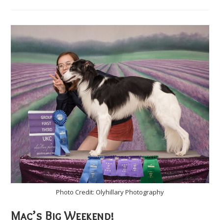
Brings
Eyes,
Walking,
&
Tail
Wags
Photo Credit: Olyhillary Photography
Mac’s Big Weekend!