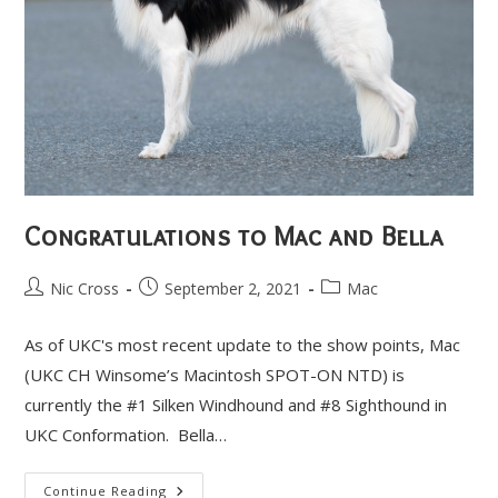
Congratulations to Mac and Bella
Post
Post
Post
Nic Cross
September 2, 2021
Mac
author:
published:
category:
As of UKC's most recent update to the show points, Mac
(UKC CH Winsome’s Macintosh SPOT-ON NTD) is
currently the #1 Silken Windhound and #8 Sighthound in
UKC Conformation. Bella…
Congratulations
Continue Reading