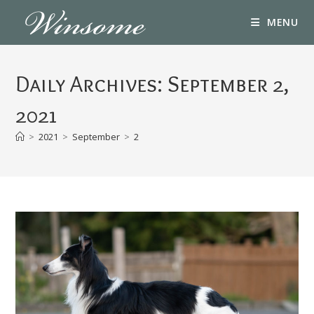
Skip
MENU
to
content
Daily Archives: September 2,
2021
>
2021
>
September
>
2