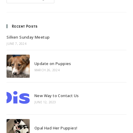
To
Mac
And
Bella
Recent Posts
Silken Sunday Meetup
JUNE 7, 2024
Update on Puppies
MARCH 26, 2024
New Way to Contact Us
JUNE 12, 2023
Opal Had Her Puppies!