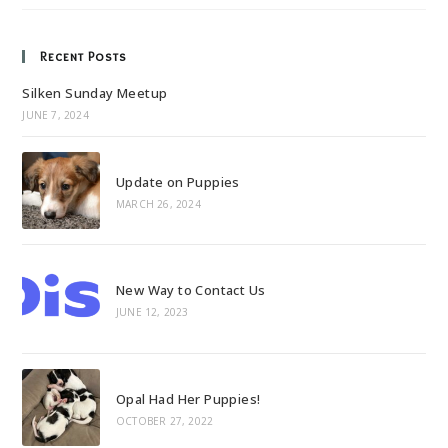
Recent Posts
Silken Sunday Meetup
JUNE 7, 2024
Update on Puppies
MARCH 26, 2024
New Way to Contact Us
JUNE 12, 2023
Opal Had Her Puppies!
OCTOBER 27, 2022