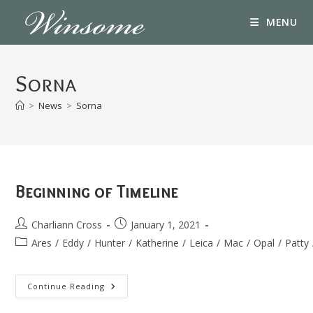
Skip
MENU
to
content
Sorna
>
News
>
Sorna
Beginning of Timeline
Post
Post
Charliann Cross
January 1, 2021
author:
published:
Post
Ares
/
Eddy
/
Hunter
/
Katherine
/
Leica
/
Mac
/
Opal
/
Patty
category:
Beginning
Continue Reading
Of
Timeline