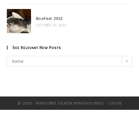
BooFest 2022
OCTOBER 23, 2022
See Relevant New Posts
See
Sorna
Relevant
New
Posts
© 2026 - WINSOME SILKEN WINDHOUNDS -
LOGIN