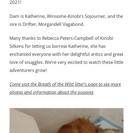
2021!
Dam is Katherine, Winsome-Kinobi’s Sojourner, and the
sire is Drifter, Morgandell Vagabond.
Many thanks to Rebecca Peters-Campbell of Kinobi
Silkens for letting us borrow Katherine, she has
enchanted everyone with her delightful antics and great
love of snuggles. We’re very excited to watch these little
adventurers grow!
Come visit the Breath of the Wild litter’s page to see more
photos and information about the puppies