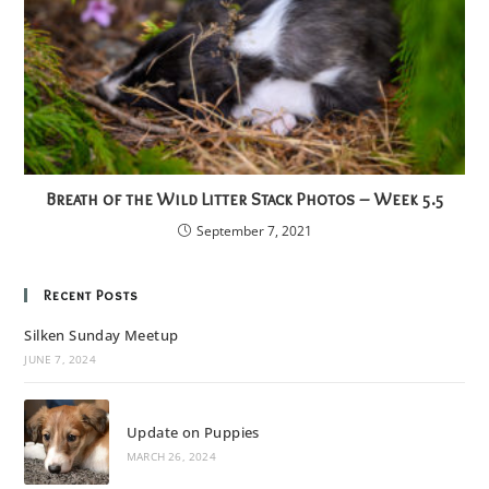
Breath of the Wild Litter Stack Photos – Week 5.5
September 7, 2021
Recent Posts
Silken Sunday Meetup
JUNE 7, 2024
Update on Puppies
MARCH 26, 2024