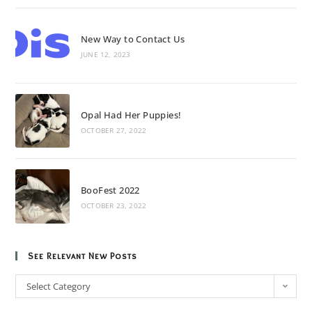
New Way to Contact Us
JUNE 12, 2023
Opal Had Her Puppies!
OCTOBER 27, 2022
BooFest 2022
OCTOBER 23, 2022
See Relevant New Posts
Select Category