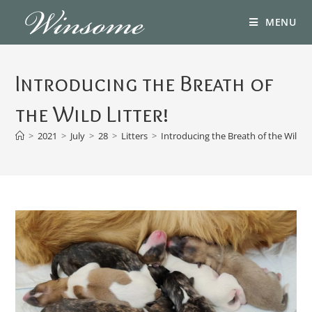
MENU
Introducing the Breath of
the Wild Litter!
>
2021
>
July
>
28
>
Litters
>
Introducing the Breath of the Wild Li