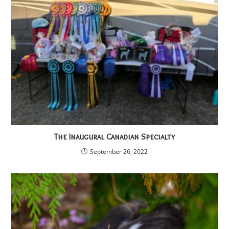
The Inaugural Canadian Specialty
September 26, 2022