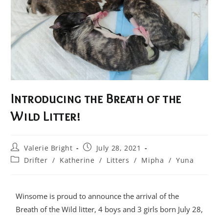
Introducing the Breath of the
Wild Litter!
Valerie Bright
July 28, 2021
Drifter
/
Katherine
/
Litters
/
Mipha
/
Yuna
Winsome is proud to announce the arrival of the
Breath of the Wild litter, 4 boys and 3 girls born July 28,