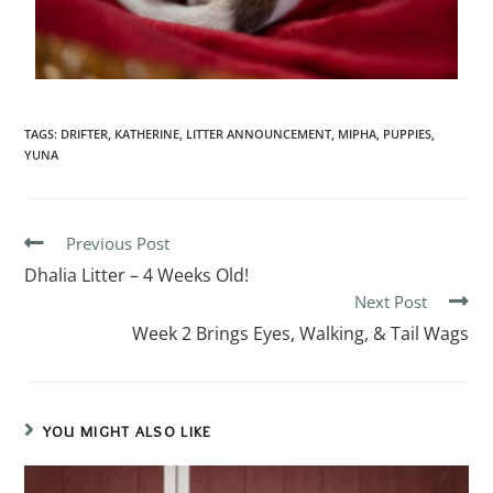
TAGS
:
DRIFTER
,
KATHERINE
,
LITTER ANNOUNCEMENT
,
MIPHA
,
PUPPIES
,
YUNA
Previous Post
Dhalia Litter – 4 Weeks Old!
Next Post
Week 2 Brings Eyes, Walking, & Tail Wags
YOU MIGHT ALSO LIKE