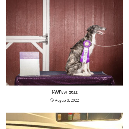
NWFest 2022
August 3, 2022