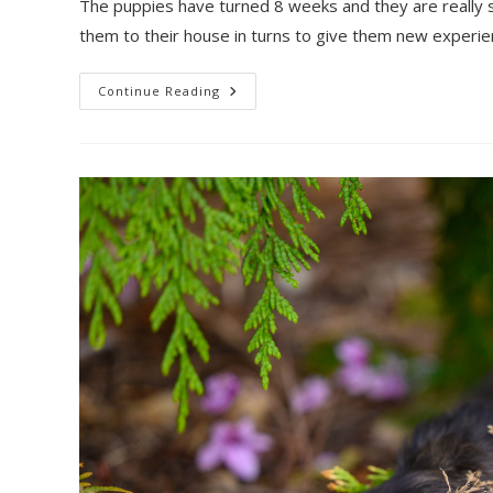
The puppies have turned 8 weeks and they are really s
them to their house in turns to give them new experi
Breath
Continue Reading
Of
The
Wild
Litter:
New
Stacks
And
Candids