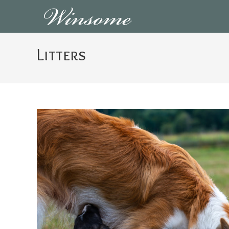
Skip
to
content
Litters