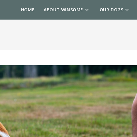
HOME
ABOUT WINSOME
OUR DOGS