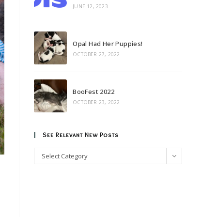
JUNE 12, 2023
Opal Had Her Puppies!
OCTOBER 27, 2022
BooFest 2022
OCTOBER 23, 2022
See Relevant New Posts
See
Select Category
Relevant
New
Posts