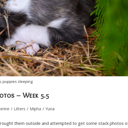
, puppies sleeping
hotos – Week 5.5
erine
/
Litters
/
Mipha
/
Yuna
brought them outside and attempted to get some stack photos o