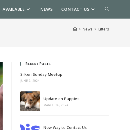
AVAILABLE
NEWS
CONTACT US
TOGGLE
WEBSITE
>
News
>
Litters
SEARCH
Recent Posts
Silken Sunday Meetup
JUNE 7, 2024
Update on Puppies
MARCH 26, 2024
New Way to Contact Us