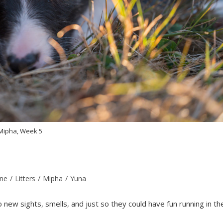
Mipha, Week 5
ine
/
Litters
/
Mipha
/
Yuna
ew sights, smells, and just so they could have fun running in th