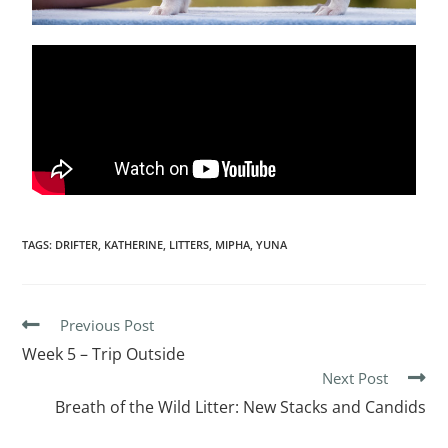
TAGS
:
DRIFTER
,
KATHERINE
,
LITTERS
,
MIPHA
,
YUNA
Previous Post
Week 5 – Trip Outside
Next Post
Breath of the Wild Litter: New Stacks and Candids