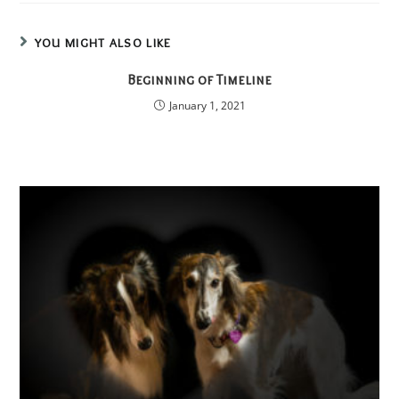
YOU MIGHT ALSO LIKE
Beginning of Timeline
January 1, 2021