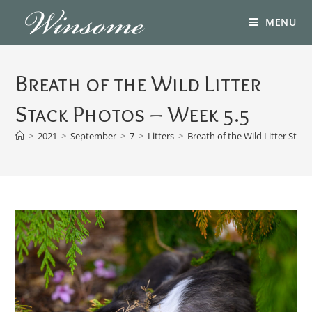
MENU
Breath of the Wild Litter
Stack Photos – Week 5.5
>
2021
>
September
>
7
>
Litters
>
Breath of the Wild Litter Stac