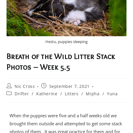
Hestu, puppies sleeping
Breath of the Wild Litter Stack
Photos – Week 5.5
Nic Cross
September 7, 2021
Drifter
/
Katherine
/
Litters
/
Mipha
/
Yuna
When the puppies were five and a half weeks old we
brought them outside and attempted to get some stack
photos of them. It was great practice for them and for