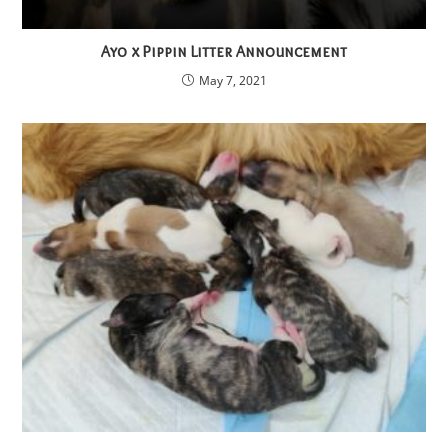
Ayo x Pippin Litter Announcement
May 7, 2021