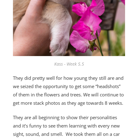
Kass - Week 5.5
They did pretty well for how young they still are and
we seized the opportunity to get some “headshots”
of them in the flowers and trees. We will continue to
get more stack photos as they age towards 8 weeks.
They are all beginning to show their personalities
and it’s funny to see them learning with every new
sight, sound, and smell. We took them all on a car