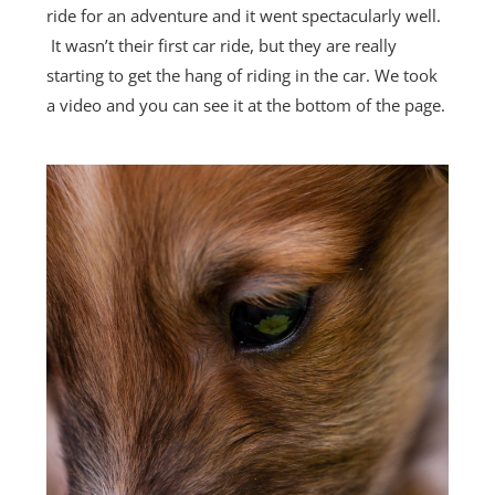
ride for an adventure and it went spectacularly well.
It wasn’t their first car ride, but they are really
starting to get the hang of riding in the car. We took
a video and you can see it at the bottom of the page.