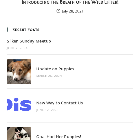
Introducing the Breath of the Wild Litter!
July 28, 2021
Recent Posts
Silken Sunday Meetup
JUNE 7, 2024
Update on Puppies
MARCH 26, 2024
New Way to Contact Us
JUNE 12, 2023
Opal Had Her Puppies!