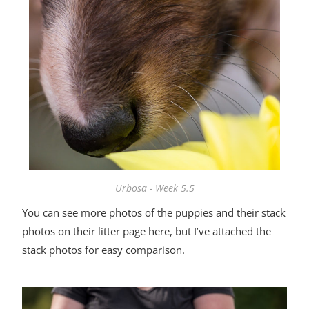
Urbosa - Week 5.5
You can see more photos of the puppies and their stack
photos on
their litter page here
, but I’ve attached the
stack photos for easy comparison.