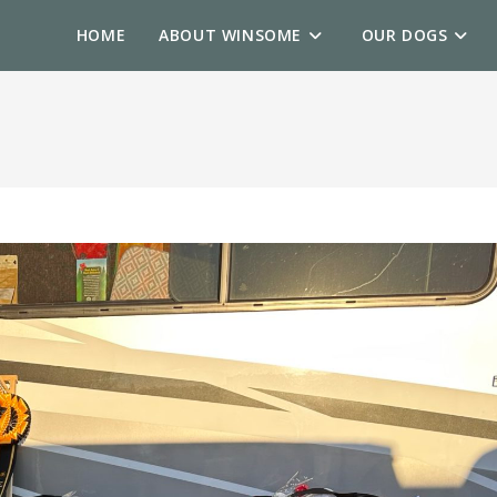
HOME
ABOUT WINSOME
OUR DOGS