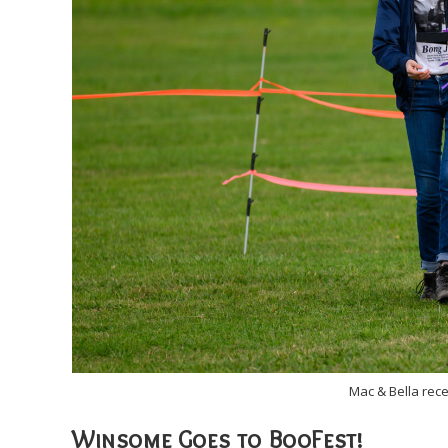
Mac & Bella rec
Winsome Goes to BooFest!