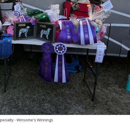
pecialty - Winsome's Winnings