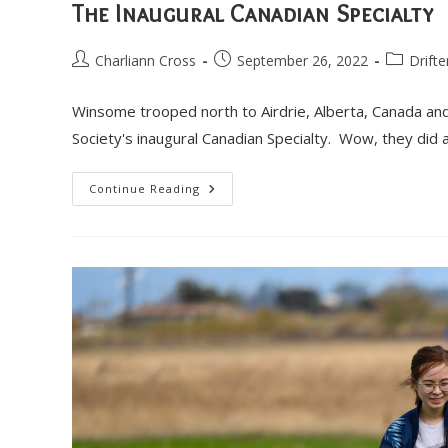
The Inaugural Canadian Specialty
Post
Post
Post
Charliann Cross
September 26, 2022
Drifte
author:
published:
category:
Winsome trooped north to Airdrie, Alberta, Canada a
Society's inaugural Canadian Specialty. Wow, they di
The
Continue Reading
Inaugural
Canadian
Specialty