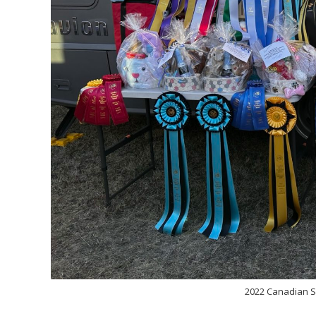
2022 Canadian S