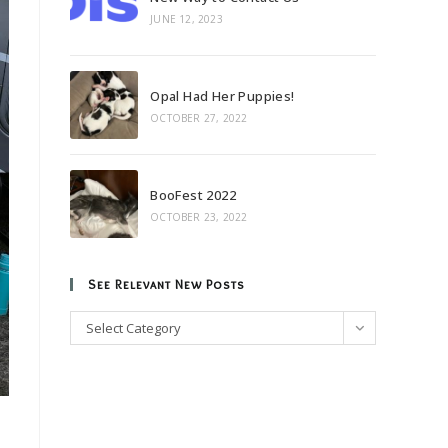
JUNE 12, 2023
Opal Had Her Puppies!
OCTOBER 27, 2022
BooFest 2022
OCTOBER 23, 2022
See Relevant New Posts
See
Select Category
Relevant
New
Posts