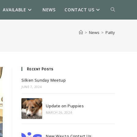
AVAILABLE
NEWS
CONTACT US
TOGGLE
WEBSITE
>
News
>
Patty
SEARCH
Recent Posts
Silken Sunday Meetup
JUNE 7, 2024
Update on Puppies
MARCH 26, 2024
New Way to Contact Us