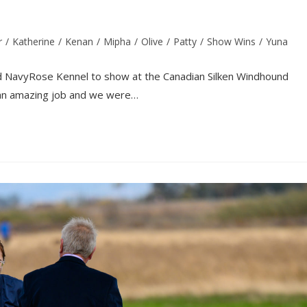
r
/
Katherine
/
Kenan
/
Mipha
/
Olive
/
Patty
/
Show Wins
/
Yuna
nd NavyRose Kennel to show at the Canadian Silken Windhound
d an amazing job and we were…