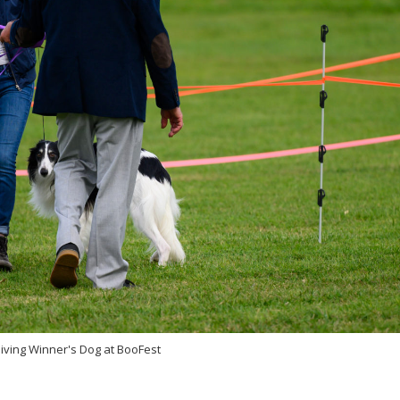
eiving Winner's Dog at BooFest