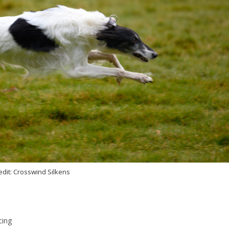
edit: Crosswind Silkens
cing