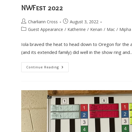
NWFest 2022
Post
Post
Charliann Cross
August 3, 2022
author:
published:
Post
Guest Appearance
/
Katherine
/
Kenan
/
Mac
/
Mipha
category:
Iola braved the heat to head down to Oregon for the
(and its extended family) did well in the show ring and
NWFest
Continue Reading
2022