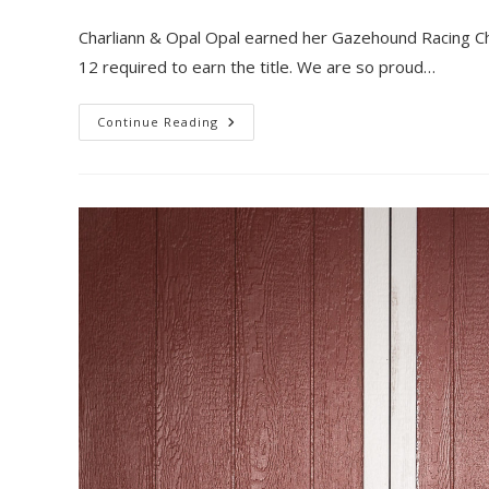
author:
published:
category:
Charliann & Opal Opal earned her Gazehound Racing Ch
12 required to earn the title. We are so proud…
Opal
Continue Reading
Earns
Her
GRC!