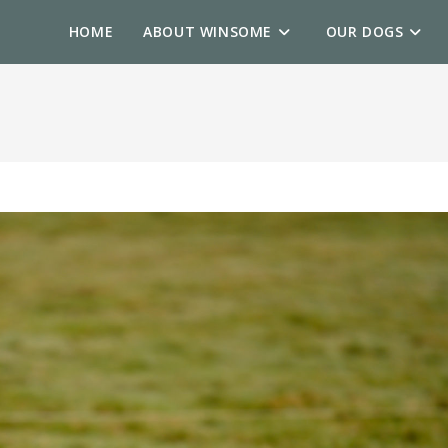
HOME
ABOUT WINSOME
OUR DOGS