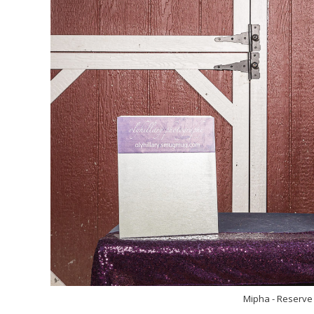
Mipha - Reserve 