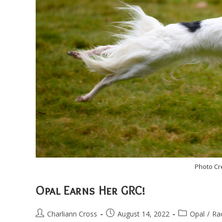
Photo Cr
Opal Earns Her GRC!
Post
Post
Post
Charliann Cross
August 14, 2022
Opal
/
Ra