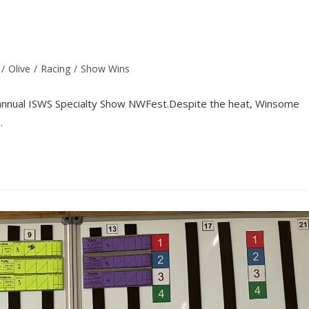
/
Olive
/
Racing
/
Show Wins
 annual ISWS Specialty Show NWFest.Despite the heat, Winsome
…