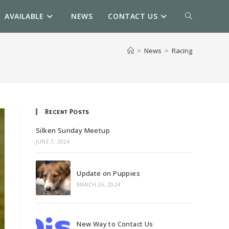
AVAILABLE
NEWS
CONTACT US
TOGGLE
WEBSITE
>
News
>
Racing
SEARCH
Recent Posts
Silken Sunday Meetup
JUNE 7, 2024
Update on Puppies
MARCH 26, 2024
New Way to Contact Us