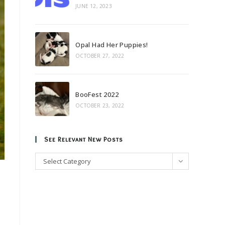
JUNE 12, 2023
Opal Had Her Puppies!
OCTOBER 27, 2022
BooFest 2022
OCTOBER 23, 2022
See Relevant New Posts
See
Select Category
Relevant
New
Posts