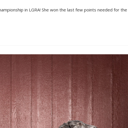
ampionship in LGRA! She won the last few points needed for the