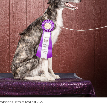
Winner's Bitch at NWFest 2022